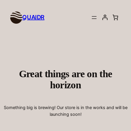
QUAIDR
Great things are on the
horizon
Something big is brewing! Our store is in the works and will be
launching soon!