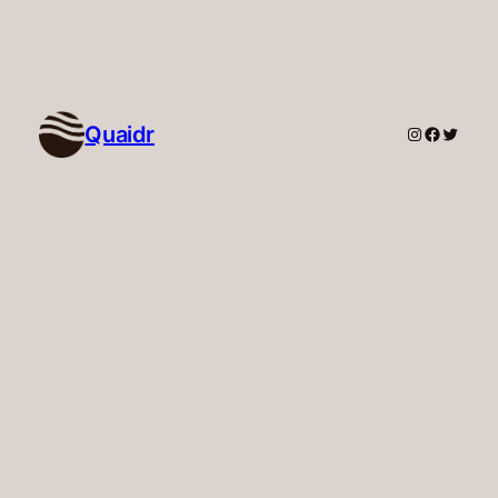
Quaidr
Instagram
Faceboo
Twitte