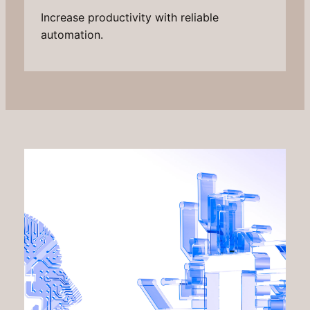
Increase productivity with reliable
automation.