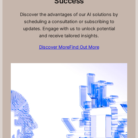
Success
Discover the advantages of our AI solutions by
scheduling a consultation or subscribing to
updates. Engage with us to unlock potential
and receive tailored insights.
Discover More
Find Out More