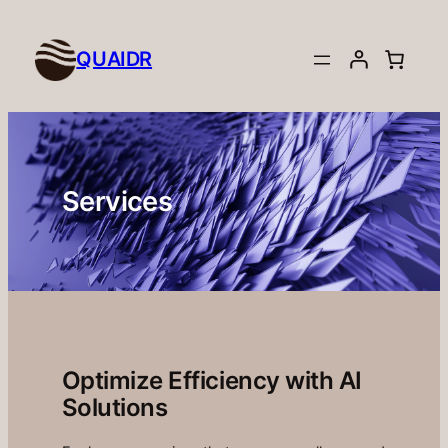
Skip
to
QUAIDR
content
Services
Optimize Efficiency with AI
Solutions