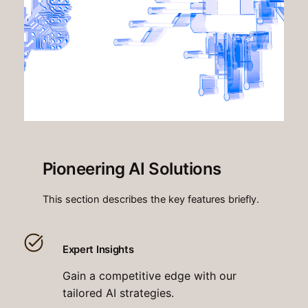
Pioneering AI Solutions
This section describes the key features briefly.
Expert Insights
Gain a competitive edge with our
tailored AI strategies.