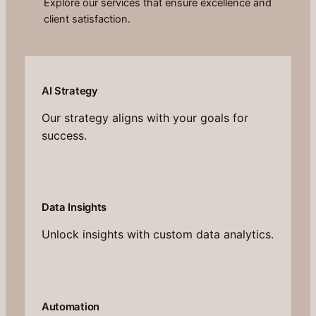
Explore our services that ensure excellence and
client satisfaction.
AI Strategy
Our strategy aligns with your goals for
success.
Data Insights
Unlock insights with custom data analytics.
Automation