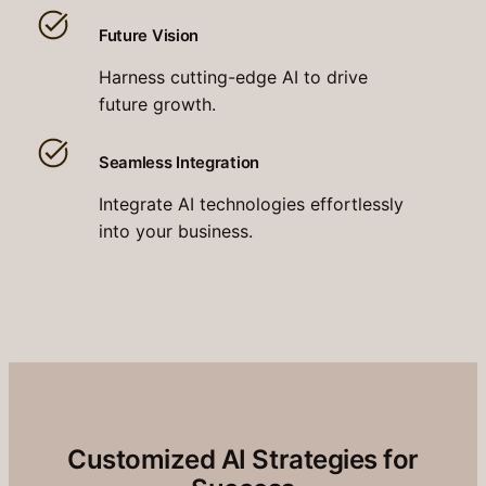
Future Vision
Harness cutting-edge AI to drive
future growth.
Seamless Integration
Integrate AI technologies effortlessly
into your business.
Customized AI Strategies for